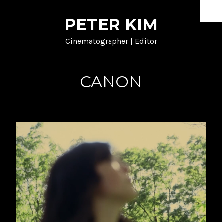
PETER KIM
HOME
Cinematographer | Editor
DOCUMENTARY
SHORT FORM
CANON
MUSIC
NARRATIVE
PROCESS
ABOUT