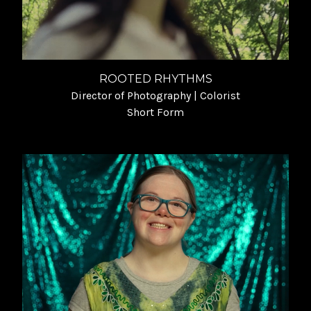
ROOTED RHYTHMS
Director of Photography | Colorist
Short Form