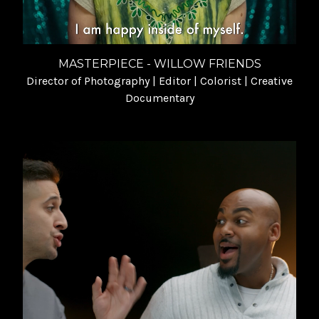
MASTERPIECE - WILLOW FRIENDS
Director of Photography | Editor | Colorist | Creative
Documentary