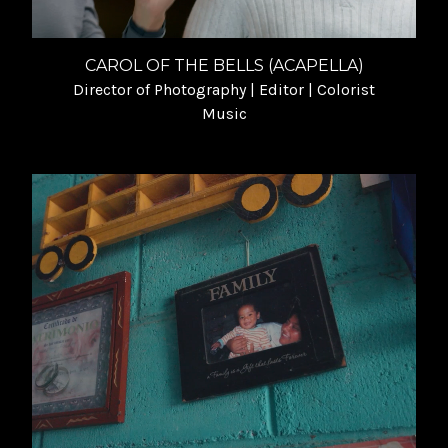
CAROL OF THE BELLS (ACAPELLA)
Director of Photography | Editor | Colorist
Music