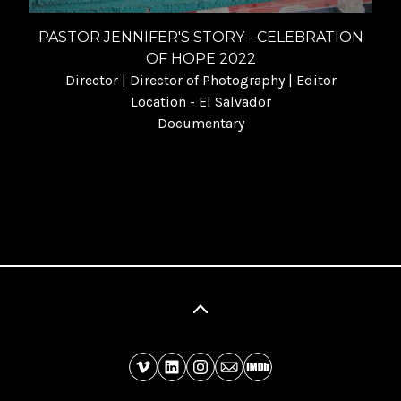
PASTOR JENNIFER'S STORY - CELEBRATION
OF HOPE 2022
Director | Director of Photography | Editor
Location - El Salvador
Documentary