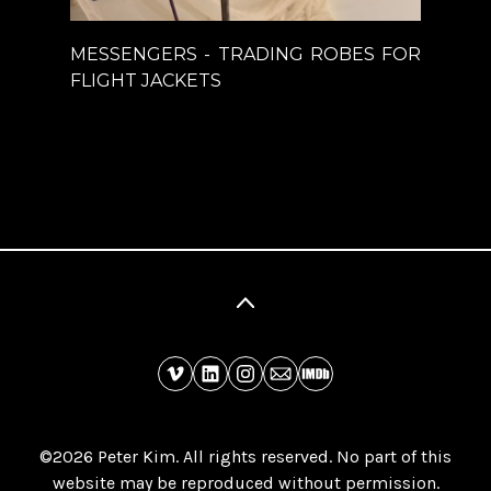
MESSENGERS - TRADING ROBES FOR
FLIGHT JACKETS
©2026 Peter Kim. All rights reserved. No part of this
website may be reproduced without permission.