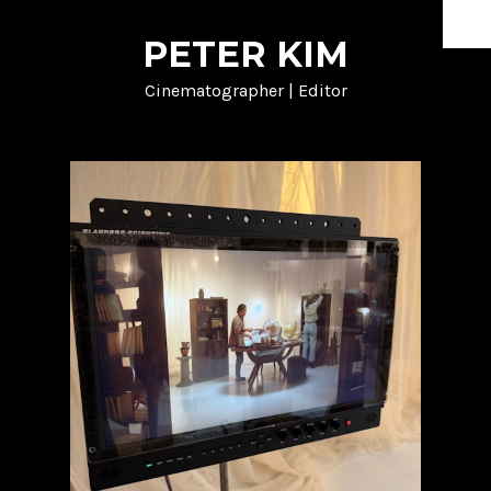
PETER KIM
HOME
Cinematographer | Editor
DOCUMENTARY
SHORT FORM
MUSIC
NARRATIVE
PROCESS
ABOUT